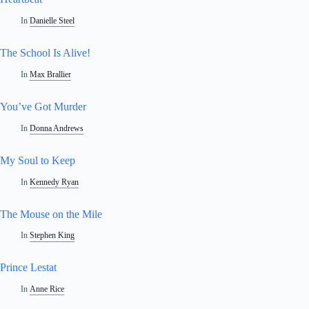
In
Danielle Steel
The School Is Alive!
In
Max Brallier
You’ve Got Murder
In
Donna Andrews
My Soul to Keep
In
Kennedy Ryan
The Mouse on the Mile
In
Stephen King
Prince Lestat
In
Anne Rice