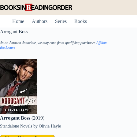
Skip
to
content
Home
Authors
Series
Books
Arrogant Boss
As an Amazon Associate, we may earn from qualifying purchases
Affiliate
disclosure
Arrogant Boss
(2019)
Standalone Novels
by
Olivia Hayle