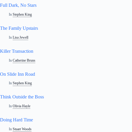
Full Dark, No Stars
In
Stephen King
The Family Upstairs
In
Lisa Jewell
Killer Transaction
In
Catherine Bruns
On Slide Inn Road
In
Stephen King
Think Outside the Boss
In
Olivia Hayle
Doing Hard Time
In
Stuart Woods