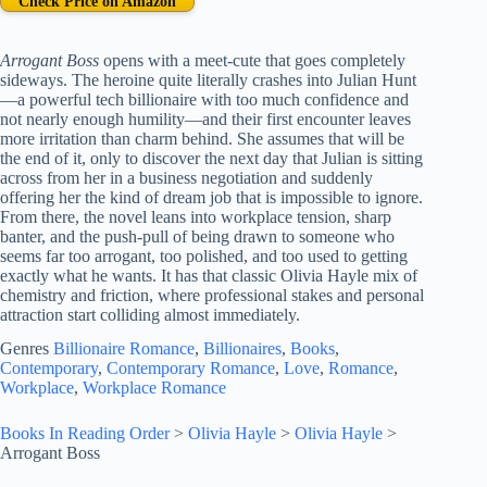
Check Price on Amazon
Arrogant Boss
opens with a meet-cute that goes completely
sideways. The heroine quite literally crashes into Julian Hunt
—a powerful tech billionaire with too much confidence and
not nearly enough humility—and their first encounter leaves
more irritation than charm behind. She assumes that will be
the end of it, only to discover the next day that Julian is sitting
across from her in a business negotiation and suddenly
offering her the kind of dream job that is impossible to ignore.
From there, the novel leans into workplace tension, sharp
banter, and the push-pull of being drawn to someone who
seems far too arrogant, too polished, and too used to getting
exactly what he wants. It has that classic Olivia Hayle mix of
chemistry and friction, where professional stakes and personal
attraction start colliding almost immediately.
Genres
Billionaire Romance
, 
Billionaires
, 
Books
, 
Contemporary
, 
Contemporary Romance
, 
Love
, 
Romance
, 
Workplace
, 
Workplace Romance
Books In Reading Order
>
Olivia Hayle
>
Olivia Hayle
>
Arrogant Boss