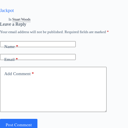
Jackpot
In
Stuart Woods
Leave a Reply
Your email address will not be published.
Required fields are marked
*
A
l
t
Name
*
e
r
n
Email
*
a
t
i
Add Comment
*
v
e
:
Post Comment