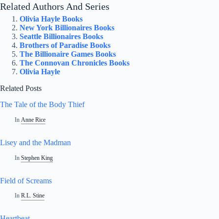
Related Authors And Series
Olivia Hayle Books
New York Billionaires Books
Seattle Billionaires Books
Brothers of Paradise Books
The Billionaire Games Books
The Connovan Chronicles Books
Olivia Hayle
Related Posts
The Tale of the Body Thief
In
Anne Rice
Lisey and the Madman
In
Stephen King
Field of Screams
In
R.L. Stine
Heartbeat