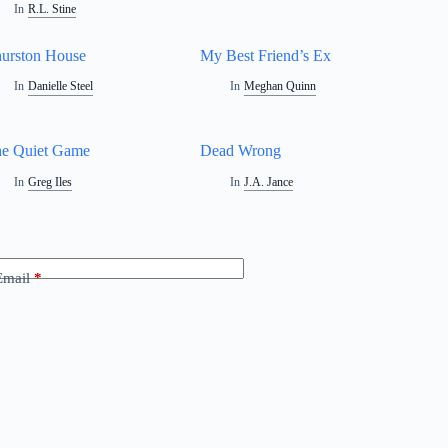
In
R.L. Stine
urston House
My Best Friend’s Ex
In
Danielle Steel
In
Meghan Quinn
e Quiet Game
Dead Wrong
In
Greg Iles
In
J.A. Jance
Email
*