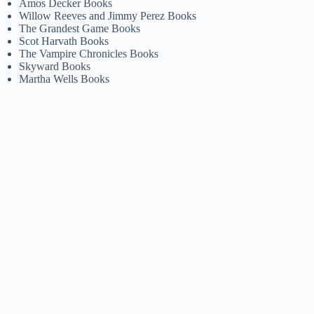
Amos Decker Books
Willow Reeves and Jimmy Perez Books
The Grandest Game Books
Scot Harvath Books
The Vampire Chronicles Books
Skyward Books
Martha Wells Books