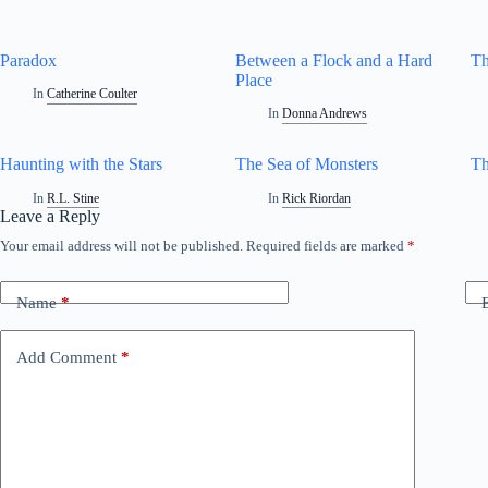
Paradox
Between a Flock and a Hard
Th
Place
In
Catherine Coulter
In
Donna Andrews
Haunting with the Stars
The Sea of Monsters
Th
In
R.L. Stine
In
Rick Riordan
Leave a Reply
Your email address will not be published.
Required fields are marked
*
Name
*
Add Comment
*