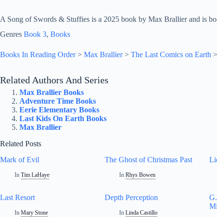
A Song of Swords & Stuffies is a 2025 book by Max Brallier and is bo
Genres
Book 3
, 
Books
Books In Reading Order
>
Max Brallier
>
The Last Comics on Earth
Related Authors And Series
Max Brallier Books
Adventure Time Books
Eerie Elementary Books
Last Kids On Earth Books
Max Brallier
Related Posts
Mark of Evil
The Ghost of Christmas Past
Li
In
Tim LaHaye
In
Rhys Bowen
Last Resort
Depth Perception
G.
Mi
In
Mary Stone
In
Linda Castillo