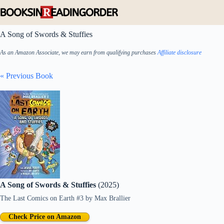
Skip
to
content
A Song of Swords & Stuffies
As an Amazon Associate, we may earn from qualifying purchases
Affiliate disclosure
« Previous Book
A Song of Swords & Stuffies
(2025)
The Last Comics on Earth #3
by
Max Brallier
Check Price on Amazon