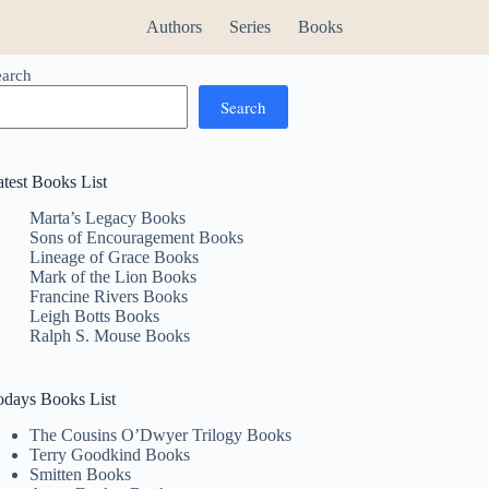
Authors
Series
Books
earch
Search
atest Books List
Marta’s Legacy Books
Sons of Encouragement Books
Lineage of Grace Books
Mark of the Lion Books
Francine Rivers Books
Leigh Botts Books
Ralph S. Mouse Books
odays Books List
The Cousins O’Dwyer Trilogy Books
Terry Goodkind Books
Smitten Books