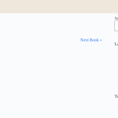
S
Next Book »
L
T