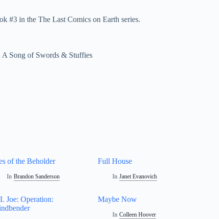
ok #3 in the The Last Comics on Earth series.
>
A Song of Swords & Stuffies
es of the Beholder
Full House
In
Brandon Sanderson
In
Janet Evanovich
I. Joe: Operation:
Maybe Now
ndbender
In
Colleen Hoover