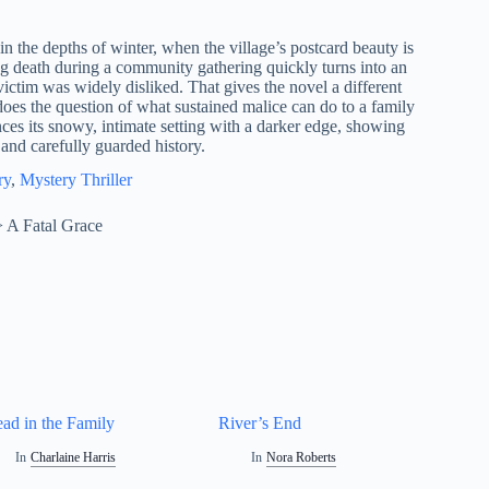
 the depths of winter, when the village’s postcard beauty is
g death during a community gathering quickly turns into an
 victim was widely disliked. That gives the novel a different
does the question of what sustained malice can do to a family
s its snowy, intimate setting with a darker edge, showing
 and carefully guarded history.
ry
, 
Mystery Thriller
>
A Fatal Grace
ad in the Family
River’s End
In
Charlaine Harris
In
Nora Roberts