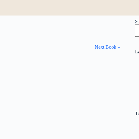
S
Next Book »
L
T