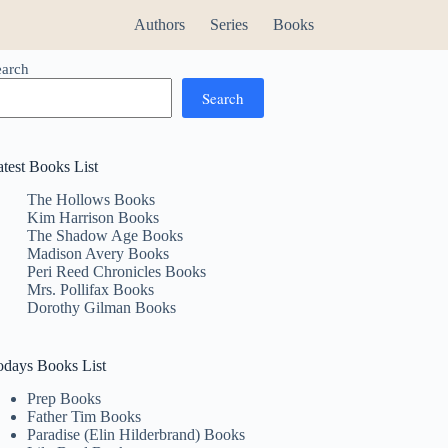
Authors
Series
Books
earch
Search
atest Books List
The Hollows Books
Kim Harrison Books
The Shadow Age Books
Madison Avery Books
Peri Reed Chronicles Books
Mrs. Pollifax Books
Dorothy Gilman Books
odays Books List
Prep Books
Father Tim Books
Paradise (Elin Hilderbrand) Books