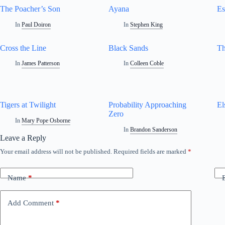
The Poacher’s Son
Ayana
Es
In
Paul Doiron
In
Stephen King
Cross the Line
Black Sands
Th
In
James Patterson
In
Colleen Coble
Tigers at Twilight
Probability Approaching
El
Zero
In
Mary Pope Osborne
In
Brandon Sanderson
Leave a Reply
Your email address will not be published.
Required fields are marked
*
Name
*
Add Comment
*