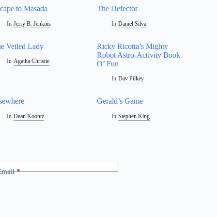
cape to Masada
The Defector
In
Jerry B. Jenkins
In
Daniel Silva
e Veiled Lady
Ricky Ricotta’s Mighty
Robot Astro-Activity Book
In
Agatha Christie
O’ Fun
In
Dav Pilkey
sewhere
Gerald’s Game
In
Dean Koontz
In
Stephen King
Email
*