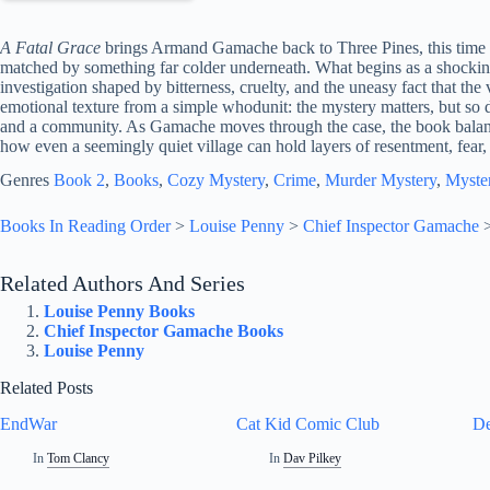
A Fatal Grace
brings Armand Gamache back to Three Pines, this time in
matched by something far colder underneath. What begins as a shockin
investigation shaped by bitterness, cruelty, and the uneasy fact that the
emotional texture from a simple whodunit: the mystery matters, but so 
and a community. As Gamache moves through the case, the book balance
how even a seemingly quiet village can hold layers of resentment, fear,
Genres
Book 2
, 
Books
, 
Cozy Mystery
, 
Crime
, 
Murder Mystery
, 
Myste
Books In Reading Order
>
Louise Penny
>
Chief Inspector Gamache
Related Authors And Series
Louise Penny Books
Chief Inspector Gamache Books
Louise Penny
Related Posts
EndWar
Cat Kid Comic Club
De
In
Tom Clancy
In
Dav Pilkey