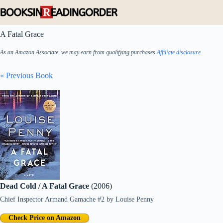
Skip
to
content
A Fatal Grace
As an Amazon Associate, we may earn from qualifying purchases
Affiliate disclosure
« Previous Book
Dead Cold / A Fatal Grace
(2006)
Chief Inspector Armand Gamache #2
by
Louise Penny
Check Price on Amazon