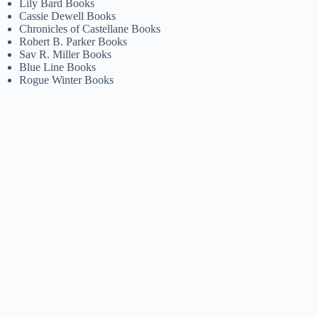
Lily Bard Books
Cassie Dewell Books
Chronicles of Castellane Books
Robert B. Parker Books
Sav R. Miller Books
Blue Line Books
Rogue Winter Books