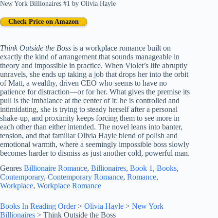
New York Billionaires #1
by
Olivia Hayle
Check Price on Amazon
Think Outside the Boss
is a workplace romance built on
exactly the kind of arrangement that sounds manageable in
theory and impossible in practice. When Violet’s life abruptly
unravels, she ends up taking a job that drops her into the orbit
of Matt, a wealthy, driven CEO who seems to have no
patience for distraction—or for her. What gives the premise its
pull is the imbalance at the center of it: he is controlled and
intimidating, she is trying to steady herself after a personal
shake-up, and proximity keeps forcing them to see more in
each other than either intended. The novel leans into banter,
tension, and that familiar Olivia Hayle blend of polish and
emotional warmth, where a seemingly impossible boss slowly
becomes harder to dismiss as just another cold, powerful man.
Genres
Billionaire Romance
, 
Billionaires
, 
Book 1
, 
Books
, 
Contemporary
, 
Contemporary Romance
, 
Romance
, 
Workplace
, 
Workplace Romance
Books In Reading Order
>
Olivia Hayle
>
New York
Billionaires
>
Think Outside the Boss