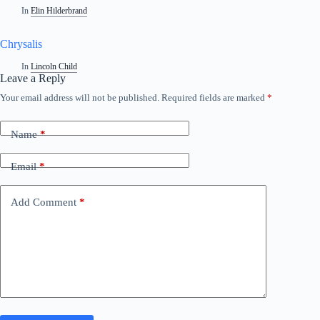
In
Elin Hilderbrand
Chrysalis
In
Lincoln Child
Leave a Reply
Your email address will not be published.
Required fields are marked
*
Name
*
Email
*
Add Comment
*