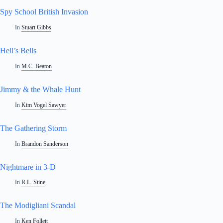
Spy School British Invasion
In
Stuart Gibbs
Hell’s Bells
In
M.C. Beaton
Jimmy & the Whale Hunt
In
Kim Vogel Sawyer
The Gathering Storm
In
Brandon Sanderson
Nightmare in 3-D
In
R.L. Stine
The Modigliani Scandal
In
Ken Follett