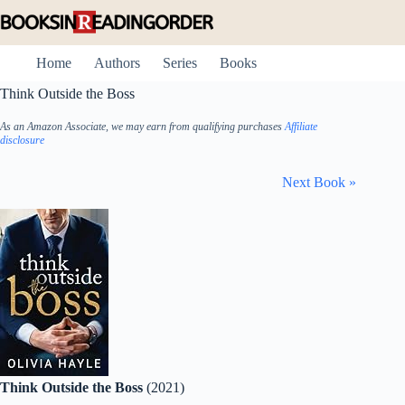
Skip
to
content
Home
Authors
Series
Books
Think Outside the Boss
As an Amazon Associate, we may earn from qualifying purchases
Affiliate
disclosure
Next Book »
Think Outside the Boss
(2021)