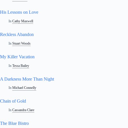
His Lessons on Love
In
Cathy Maxwell
Reckless Abandon
In
Stuart Woods
My Killer Vacation
In
Tessa Bailey
A Darkness More Than Night
In
Michael Connelly
Chain of Gold
In
Cassandra Clare
The Blue Bistro