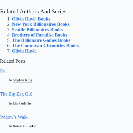
Related Authors And Series
Olivia Hayle Books
New York Billionaires Books
Seattle Billionaires Books
Brothers of Paradise Books
The Billionaire Games Books
The Connovan Chronicles Books
Olivia Hayle
Related Posts
Rat
In
Stephen King
The Zig Zag Girl
In
Elly Griffiths
Widow’s Walk
In
Robert B. Parker