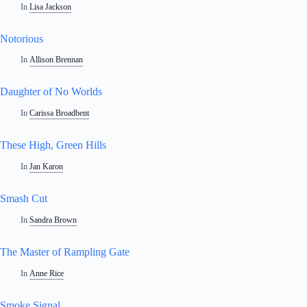
In
Lisa Jackson
Notorious
In
Allison Brennan
Daughter of No Worlds
In
Carissa Broadbent
These High, Green Hills
In
Jan Karon
Smash Cut
In
Sandra Brown
The Master of Rampling Gate
In
Anne Rice
Smoke Signal