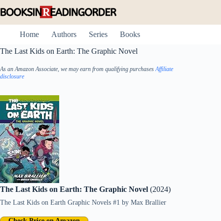
Skip
to
content
Home
Authors
Series
Books
The Last Kids on Earth: The Graphic Novel
As an Amazon Associate, we may earn from qualifying purchases
Affiliate
disclosure
The Last Kids on Earth: The Graphic Novel
(2024)
The Last Kids on Earth Graphic Novels #1
by
Max Brallier
Check Price on Amazon