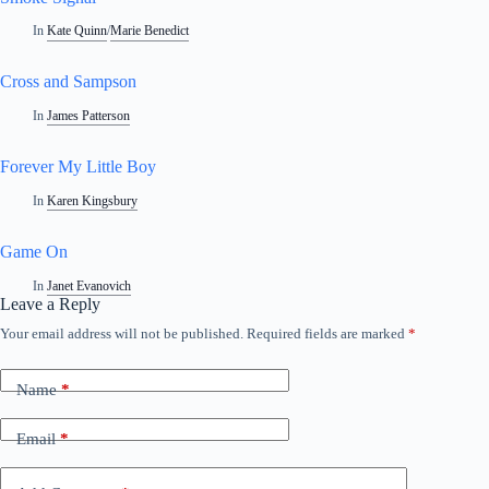
In
Kate Quinn
/
Marie Benedict
Cross and Sampson
In
James Patterson
Forever My Little Boy
In
Karen Kingsbury
Game On
In
Janet Evanovich
Leave a Reply
Your email address will not be published.
Required fields are marked
*
Name
*
Email
*