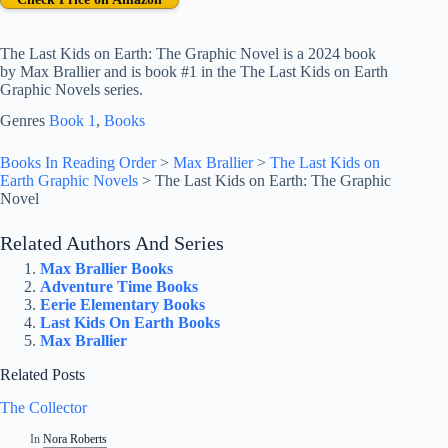
The Last Kids on Earth: The Graphic Novel is a 2024 book
by Max Brallier and is book #1 in the The Last Kids on Earth
Graphic Novels series.
Genres
Book 1
, 
Books
Books In Reading Order
>
Max Brallier
>
The Last Kids on
Earth Graphic Novels
>
The Last Kids on Earth: The Graphic
Novel
Related Authors And Series
Max Brallier Books
Adventure Time Books
Eerie Elementary Books
Last Kids On Earth Books
Max Brallier
Related Posts
The Collector
In
Nora Roberts