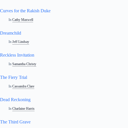
Curves for the Rakish Duke
In
Cathy Maxwell
Dreamchild
In
Jeff Lindsay
Reckless Invitation
In
Samantha Christy
The Fiery Trial
In
Cassandra Clare
Dead Reckoning
In
Charlaine Harris
The Third Grave