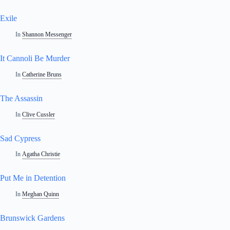
Exile
In
Shannon Messenger
It Cannoli Be Murder
In
Catherine Bruns
The Assassin
In
Clive Cussler
Sad Cypress
In
Agatha Christie
Put Me in Detention
In
Meghan Quinn
Brunswick Gardens