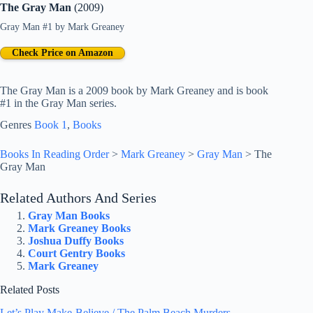
The Gray Man
(2009)
Gray Man #1
by
Mark Greaney
Check Price on Amazon
The Gray Man is a 2009 book by Mark Greaney and is book
#1 in the Gray Man series.
Genres
Book 1
, 
Books
Books In Reading Order
>
Mark Greaney
>
Gray Man
>
The
Gray Man
Related Authors And Series
Gray Man Books
Mark Greaney Books
Joshua Duffy Books
Court Gentry Books
Mark Greaney
Related Posts
Let’s Play Make-Believe / The Palm Beach Murders