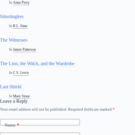
In
Anne Perry
Stinetinglers
In
R.L. Stine
The Witnesses
In
James Patterson
The Lion, the Witch, and the Wardrobe
In
C.S. Lewis
Last Shield
In
Mary Stone
Leave a Reply
Your email address will not be published.
Required fields are marked
*
Name
*