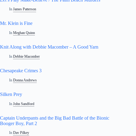
In
James Patterson
Mr. Klein is Fine
In
Meghan Quinn
Knit Along with Debbie Macomber – A Good Yarn
In
Debbie Macomber
Chesapeake Crimes 3
In
Donna Andrews
Silken Prey
In
John Sandford
Captain Underpants and the Big Bad Battle of the Bionic
Booger Boy, Part 2
In
Dav Pilkey