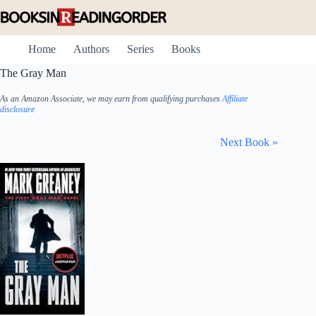
Skip
to
content
Home
Authors
Series
Books
The Gray Man
As an Amazon Associate, we may earn from qualifying purchases
Affiliate
disclosure
Next Book »