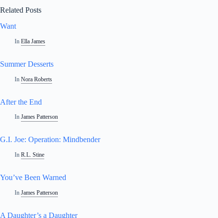
Related Posts
Want
In
Ella James
Summer Desserts
In
Nora Roberts
After the End
In
James Patterson
G.I. Joe: Operation: Mindbender
In
R.L. Stine
You’ve Been Warned
In
James Patterson
A Daughter’s a Daughter