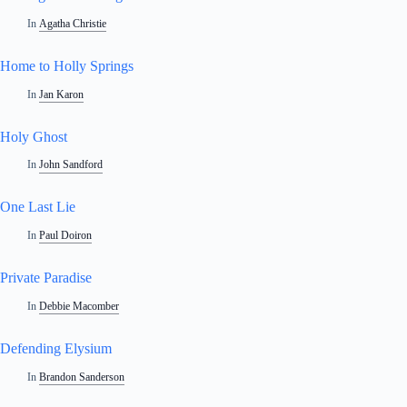
In
Agatha Christie
Home to Holly Springs
In
Jan Karon
Holy Ghost
In
John Sandford
One Last Lie
In
Paul Doiron
Private Paradise
In
Debbie Macomber
Defending Elysium
In
Brandon Sanderson