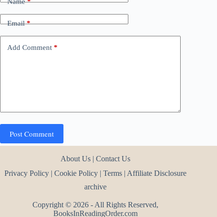
Name
*
Email
*
Add Comment
*
Post Comment
About Us
|
Contact Us
Privacy Policy
|
Cookie Policy
|
Terms
|
Affiliate Disclosure
archive
Copyright © 2026 - All Rights Reserved,
BooksInReadingOrder.com