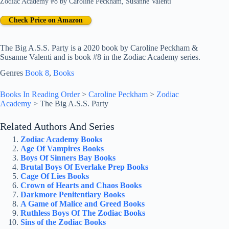
Zodiac Academy #8
by
Caroline Peckham
,
Susanne Valenti
Check Price on Amazon
The Big A.S.S. Party is a 2020 book by Caroline Peckham &
Susanne Valenti and is book #8 in the Zodiac Academy series.
Genres
Book 8
, 
Books
Books In Reading Order
>
Caroline Peckham
>
Zodiac
Academy
>
The Big A.S.S. Party
Related Authors And Series
Zodiac Academy Books
Age Of Vampires Books
Boys Of Sinners Bay Books
Brutal Boys Of Everlake Prep Books
Cage Of Lies Books
Crown of Hearts and Chaos Books
Darkmore Penitentiary Books
A Game of Malice and Greed Books
Ruthless Boys Of The Zodiac Books
Sins of the Zodiac Books