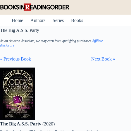
Skip
to
content
Home
Authors
Series
Books
The Big A.S.S. Party
As an Amazon Associate, we may earn from qualifying purchases
Affiliate
disclosure
« Previous Book
Next Book »
The Big A.S.S. Party
(2020)