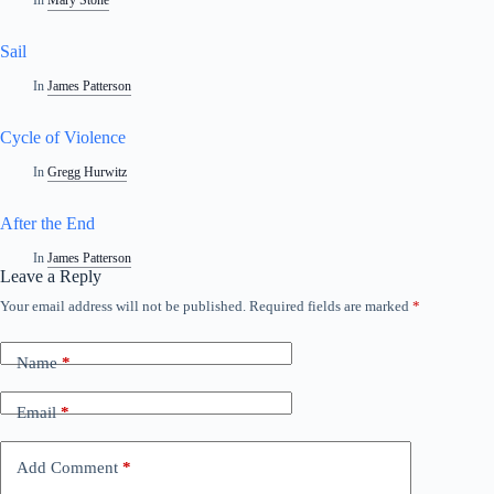
In
Mary Stone
Sail
In
James Patterson
Cycle of Violence
In
Gregg Hurwitz
After the End
In
James Patterson
Leave a Reply
Your email address will not be published.
Required fields are marked
*
Name
*
Email
*
Add Comment
*