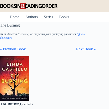
Skip
to
content
Home
Authors
Series
Books
The Burning
As an Amazon Associate, we may earn from qualifying purchases
Affiliate
disclosure
« Previous Book
Next Book »
The Burning
(2024)