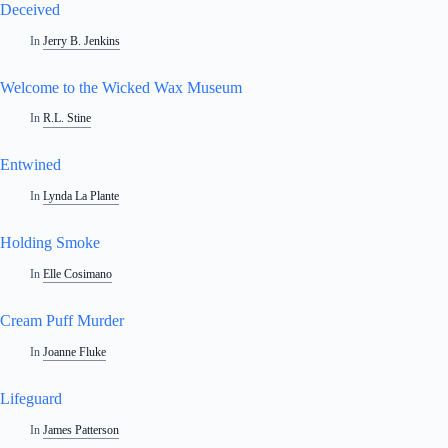
Deceived
In
Jerry B. Jenkins
Welcome to the Wicked Wax Museum
In
R.L. Stine
Entwined
In
Lynda La Plante
Holding Smoke
In
Elle Cosimano
Cream Puff Murder
In
Joanne Fluke
Lifeguard
In
James Patterson