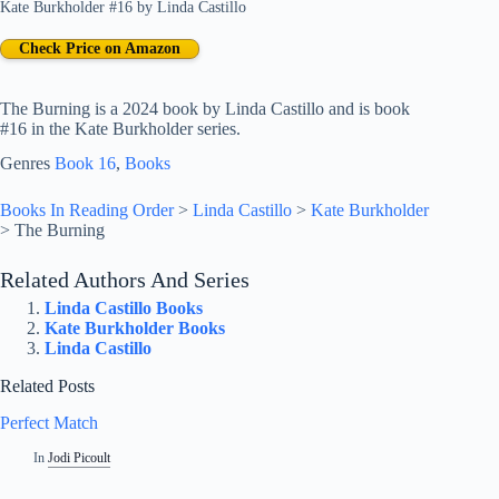
Kate Burkholder #16
by
Linda Castillo
Check Price on Amazon
The Burning is a 2024 book by Linda Castillo and is book
#16 in the Kate Burkholder series.
Genres
Book 16
, 
Books
Books In Reading Order
>
Linda Castillo
>
Kate Burkholder
>
The Burning
Related Authors And Series
Linda Castillo Books
Kate Burkholder Books
Linda Castillo
Related Posts
Perfect Match
In
Jodi Picoult