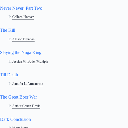
Never Never: Part Two
In
Colleen Hoover
The Kill
In
Allison Brennan
Slaying the Naga King
In
Jessica M. Butler
/
Multiple
Till Death
In
Jennifer L. Armentrout
The Great Boer War
In
Arthur Conan Doyle
Dark Conclusion