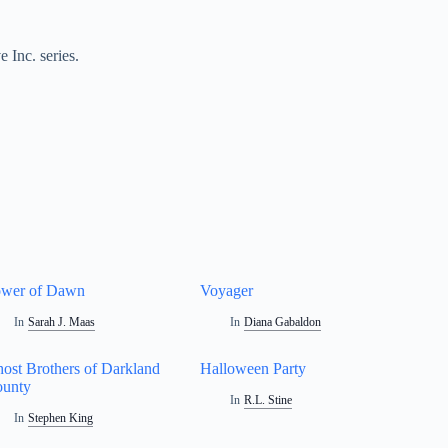
 Inc. series.
wer of Dawn
Voyager
In
Sarah J. Maas
In
Diana Gabaldon
ost Brothers of Darkland
Halloween Party
unty
In
R.L. Stine
In
Stephen King