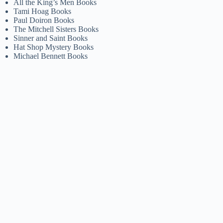
All the King’s Men Books
Tami Hoag Books
Paul Doiron Books
The Mitchell Sisters Books
Sinner and Saint Books
Hat Shop Mystery Books
Michael Bennett Books