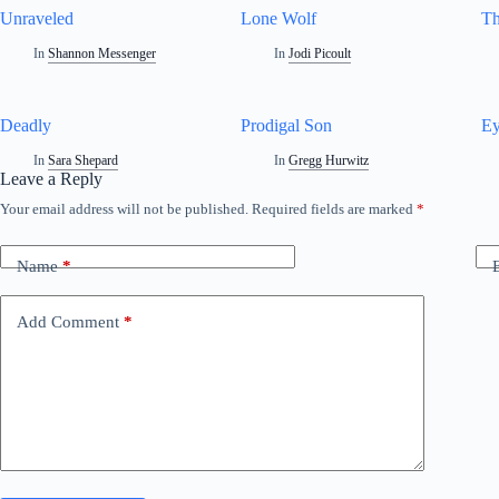
Unraveled
Lone Wolf
Th
In
Shannon Messenger
In
Jodi Picoult
Deadly
Prodigal Son
Ey
In
Sara Shepard
In
Gregg Hurwitz
Leave a Reply
Your email address will not be published.
Required fields are marked
*
Name
*
Add Comment
*