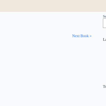
S
Next Book »
L
T