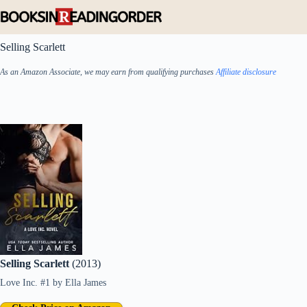
Skip
to
content
Selling Scarlett
As an Amazon Associate, we may earn from qualifying purchases
Affiliate disclosure
Selling Scarlett
(2013)
Love Inc. #1
by
Ella James