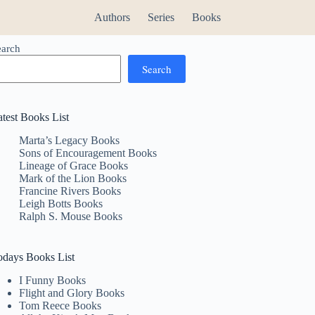
Authors
Series
Books
earch
Search
atest Books List
Marta’s Legacy Books
Sons of Encouragement Books
Lineage of Grace Books
Mark of the Lion Books
Francine Rivers Books
Leigh Botts Books
Ralph S. Mouse Books
odays Books List
I Funny Books
Flight and Glory Books
Tom Reece Books