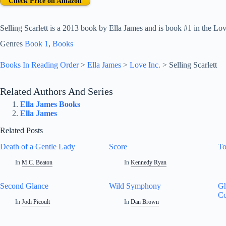
Check Price on Amazon
Selling Scarlett is a 2013 book by Ella James and is book #1 in the Love
Genres
Book 1
, 
Books
Books In Reading Order
>
Ella James
>
Love Inc.
>
Selling Scarlett
Related Authors And Series
Ella James Books
Ella James
Related Posts
Death of a Gentle Lady
Score
To
In
M.C. Beaton
In
Kennedy Ryan
Second Glance
Wild Symphony
Gh
Co
In
Jodi Picoult
In
Dan Brown