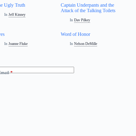
e Ugly Truth
Captain Underpants and the
Attack of the Talking Toilets
In
Jeff Kinney
In
Dav Pilkey
es
Word of Honor
In
Joanne Fluke
In
Nelson DeMille
Email
*