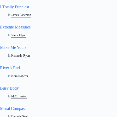
I Totally Funniest
In
James Patterson
Extreme Measures
In
Vince Flynn
Make Me Yours
In
Kennedy Ryan
River’s End
In
Nora Roberts
Busy Body
In
M.C. Beaton
Moral Compass
In
Danielle Steel