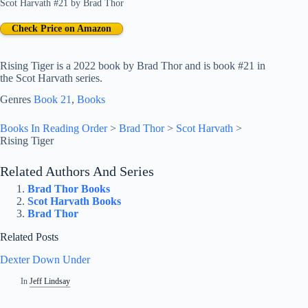
Scot Harvath #21
by
Brad Thor
Check Price on Amazon
Rising Tiger is a 2022 book by Brad Thor and is book #21 in
the Scot Harvath series.
Genres
Book 21
, 
Books
Books In Reading Order
>
Brad Thor
>
Scot Harvath
>
Rising Tiger
Related Authors And Series
Brad Thor Books
Scot Harvath Books
Brad Thor
Related Posts
Dexter Down Under
In
Jeff Lindsay