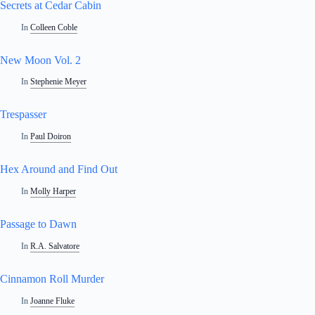
Secrets at Cedar Cabin
In
Colleen Coble
New Moon Vol. 2
In
Stephenie Meyer
Trespasser
In
Paul Doiron
Hex Around and Find Out
In
Molly Harper
Passage to Dawn
In
R.A. Salvatore
Cinnamon Roll Murder
In
Joanne Fluke