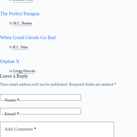
The Perfect Paragon
In
M.C. Beaton
When Good Ghouls Go Bad
In
R.L. Stine
Orphan X
In
Gregg Hurwitz
Leave a Reply
Your email address will not be published.
Required fields are marked
*
A
l
t
Name
*
e
r
n
Email
*
a
t
i
Add Comment
*
v