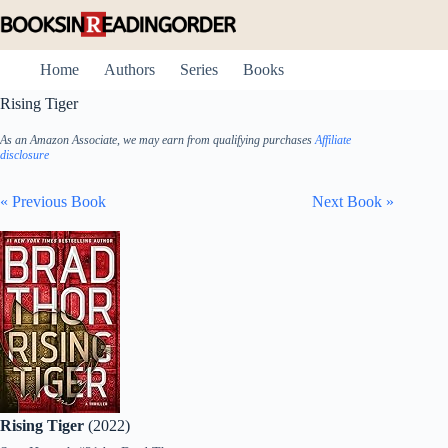
Skip
to
content
Home
Authors
Series
Books
Rising Tiger
As an Amazon Associate, we may earn from qualifying purchases
Affiliate
disclosure
« Previous Book
Next Book »
Rising Tiger
(2022)