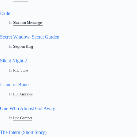
Exile
In
Shannon Messenger
Secret Window, Secret Garden
In
Stephen King
Silent Night 2
In
R.L. Stine
Island of Bones
In
L.J. Andrews
One Who Almost Got Away
In
Lisa Gardner
The Intern (Short Story)