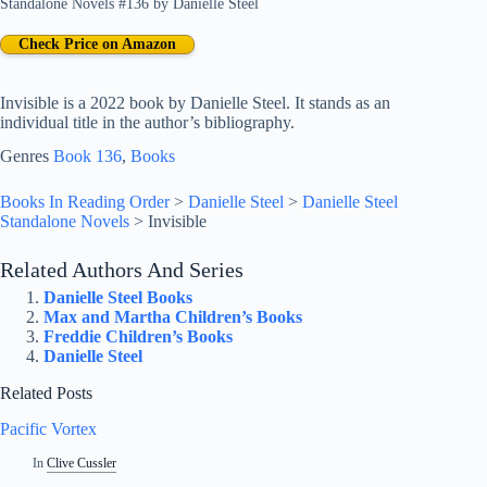
Standalone Novels #136
by
Danielle Steel
Check Price on Amazon
Invisible is a 2022 book by Danielle Steel. It stands as an
individual title in the author’s bibliography.
Genres
Book 136
, 
Books
Books In Reading Order
>
Danielle Steel
>
Danielle Steel
Standalone Novels
>
Invisible
Related Authors And Series
Danielle Steel Books
Max and Martha Children’s Books
Freddie Children’s Books
Danielle Steel
Related Posts
Pacific Vortex
In
Clive Cussler