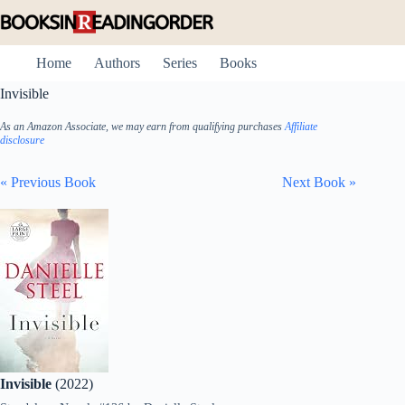
Skip
to
content
Home
Authors
Series
Books
Invisible
As an Amazon Associate, we may earn from qualifying purchases
Affiliate
disclosure
« Previous Book
Next Book »
Invisible
(2022)