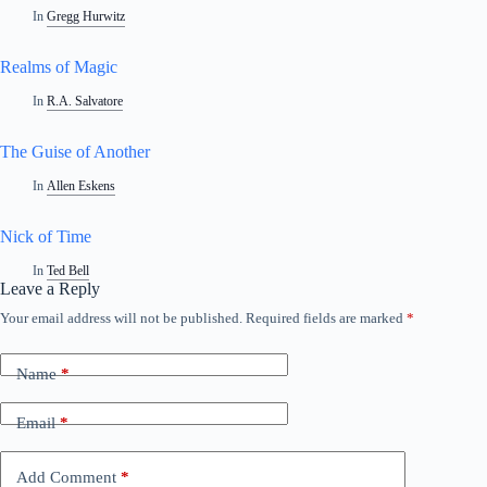
In
Gregg Hurwitz
Realms of Magic
In
R.A. Salvatore
The Guise of Another
In
Allen Eskens
Nick of Time
In
Ted Bell
Leave a Reply
Your email address will not be published.
Required fields are marked
*
A
l
t
Name
*
e
r
n
Email
*
a
t
i
Add Comment
*