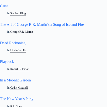
Guns
In
Stephen King
The Art of George R.R. Martin’s a Song of Ice and Fire
In
George R.R. Martin
Dead Reckoning
In
Linda Castillo
Playback
In
Robert B. Parker
In a Moonlit Garden
In
Cathy Maxwell
The New Year’s Party
In
R.L. Stine