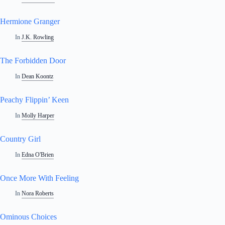
Hermione Granger
In
J.K. Rowling
The Forbidden Door
In
Dean Koontz
Peachy Flippin’ Keen
In
Molly Harper
Country Girl
In
Edna O'Brien
Once More With Feeling
In
Nora Roberts
Ominous Choices