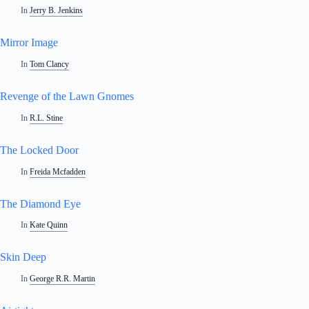
In
Jerry B. Jenkins
Mirror Image
In
Tom Clancy
Revenge of the Lawn Gnomes
In
R.L. Stine
The Locked Door
In
Freida Mcfadden
The Diamond Eye
In
Kate Quinn
Skin Deep
In
George R.R. Martin