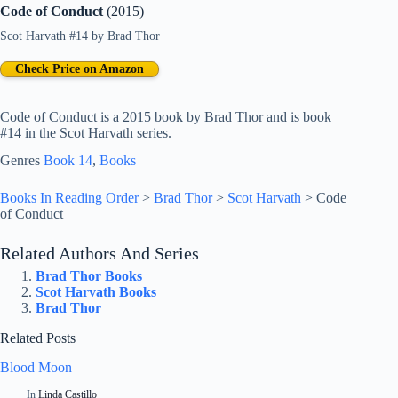
Code of Conduct
(2015)
Scot Harvath #14
by
Brad Thor
Check Price on Amazon
Code of Conduct is a 2015 book by Brad Thor and is book
#14 in the Scot Harvath series.
Genres
Book 14
, 
Books
Books In Reading Order
>
Brad Thor
>
Scot Harvath
>
Code
of Conduct
Related Authors And Series
Brad Thor Books
Scot Harvath Books
Brad Thor
Related Posts
Blood Moon
In
Linda Castillo