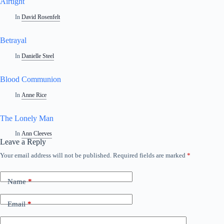
Airtight
In
David Rosenfelt
Betrayal
In
Danielle Steel
Blood Communion
In
Anne Rice
The Lonely Man
In
Ann Cleeves
Leave a Reply
Your email address will not be published.
Required fields are marked
*
Name
*
Email
*