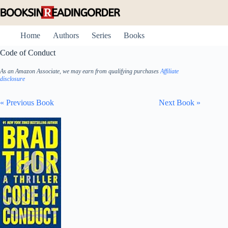
Skip
to
content
Home
Authors
Series
Books
Code of Conduct
As an Amazon Associate, we may earn from qualifying purchases
Affiliate
disclosure
« Previous Book
Next Book »