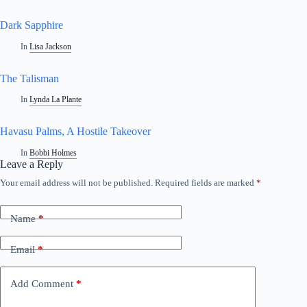
Dark Sapphire
In
Lisa Jackson
The Talisman
In
Lynda La Plante
Havasu Palms, A Hostile Takeover
In
Bobbi Holmes
Leave a Reply
Your email address will not be published.
Required fields are marked
*
Name
*
Email
*
Add Comment
*