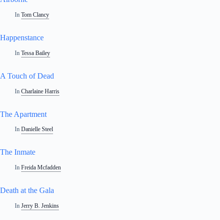
In
Tom Clancy
Happenstance
In
Tessa Bailey
A Touch of Dead
In
Charlaine Harris
The Apartment
In
Danielle Steel
The Inmate
In
Freida Mcfadden
Death at the Gala
In
Jerry B. Jenkins