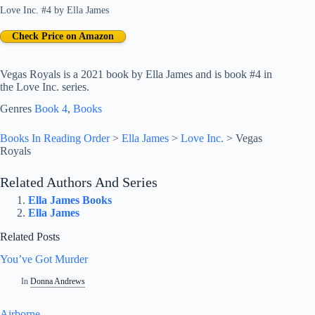
Love Inc. #4
by
Ella James
Check Price on Amazon
Vegas Royals is a 2021 book by Ella James and is book #4 in
the Love Inc. series.
Genres
Book 4
, 
Books
Books In Reading Order
>
Ella James
>
Love Inc.
>
Vegas
Royals
Related Authors And Series
Ella James Books
Ella James
Related Posts
You’ve Got Murder
In
Donna Andrews
Airborne