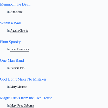
Memnoch the Devil
In
Anne Rice
Within a Wall
In
Agatha Christie
Plum Spooky
In
Janet Evanovich
One-Man Band
In
Barbara Park
God Don’t Make No Mistakes
In
Mary Monroe
Magic Tricks from the Tree House
In
Mary Pope Osborne