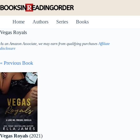
Skip
to
content
Home
Authors
Series
Books
Vegas Royals
As an Amazon Associate, we may earn from qualifying purchases
Affiliate
disclosure
« Previous Book
Vegas Royals
(2021)