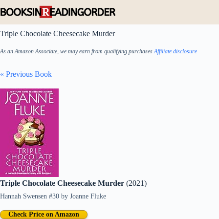
Skip
to
content
Triple Chocolate Cheesecake Murder
As an Amazon Associate, we may earn from qualifying purchases
Affiliate disclosure
« Previous Book
Triple Chocolate Cheesecake Murder
(2021)
Hannah Swensen #30
by
Joanne Fluke
Check Price on Amazon