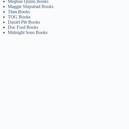
Meghan Quinn Books
Maggie Shipstead Books
Titan Books
TOG Books
Daniel Pitt Books
Doc Ford Books
Midnight Sons Books