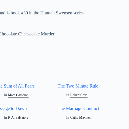
nd is book #30 in the Hannah Swensen series.
 Chocolate Cheesecake Murder
e Sum of All Fears
The Two Minute Rule
In
Marc Cameron
In
Robert Crais
ssage to Dawn
The Marriage Contract
In
R.A. Salvatore
In
Cathy Maxwell