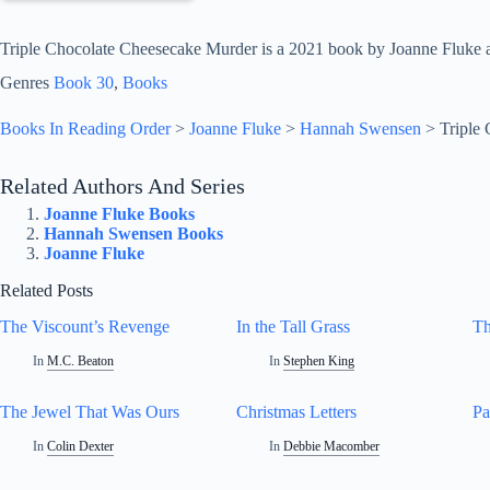
Triple Chocolate Cheesecake Murder is a 2021 book by Joanne Fluke a
Genres
Book 30
, 
Books
Books In Reading Order
>
Joanne Fluke
>
Hannah Swensen
>
Triple
Related Authors And Series
Joanne Fluke Books
Hannah Swensen Books
Joanne Fluke
Related Posts
The Viscount’s Revenge
In the Tall Grass
Th
In
M.C. Beaton
In
Stephen King
The Jewel That Was Ours
Christmas Letters
Pa
In
Colin Dexter
In
Debbie Macomber