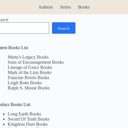
Authors
Series
Books
earch
Search
atest Books List
Marta’s Legacy Books
Sons of Encouragement Books
Lineage of Grace Books
Mark of the Lion Books
Francine Rivers Books
Leigh Botts Books
Ralph S. Mouse Books
odays Books List
Long Earth Books
Sword Of Truth Books
Kingdom Duet Books