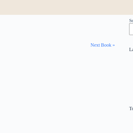
S
Next Book »
L
T