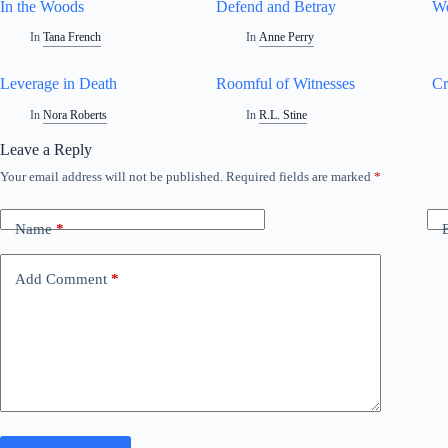
In the Woods
Defend and Betray
We
In
Tana French
In
Anne Perry
Leverage in Death
Roomful of Witnesses
Cr
In
Nora Roberts
In
R.L. Stine
Leave a Reply
Your email address will not be published.
Required fields are marked
*
Name
*
Add Comment
*