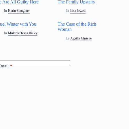
 Are All Guilty Here
The Family Upstairs
In
Karin Slaughter
In
Lisa Jewell
uel Winter with You
The Case of the Rich
Woman
In
Multiple
/
Tessa Bailey
In
Agatha Christie
Email
*