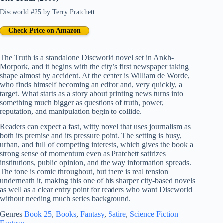
Discworld #25
by
Terry Pratchett
Check Price on Amazon
The Truth is a standalone Discworld novel set in Ankh-
Morpork, and it begins with the city’s first newspaper taking
shape almost by accident. At the center is William de Worde,
who finds himself becoming an editor and, very quickly, a
target. What starts as a story about printing news turns into
something much bigger as questions of truth, power,
reputation, and manipulation begin to collide.
Readers can expect a fast, witty novel that uses journalism as
both its premise and its pressure point. The setting is busy,
urban, and full of competing interests, which gives the book a
strong sense of momentum even as Pratchett satirizes
institutions, public opinion, and the way information spreads.
The tone is comic throughout, but there is real tension
underneath it, making this one of his sharper city-based novels
as well as a clear entry point for readers who want Discworld
without needing much series background.
Genres
Book 25
, 
Books
, 
Fantasy
, 
Satire
, 
Science Fiction
Fantasy