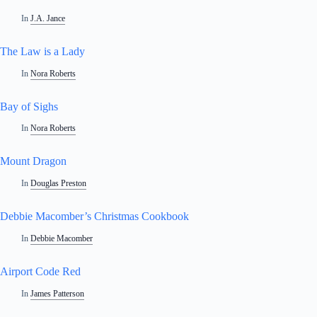
In
J.A. Jance
The Law is a Lady
In
Nora Roberts
Bay of Sighs
In
Nora Roberts
Mount Dragon
In
Douglas Preston
Debbie Macomber’s Christmas Cookbook
In
Debbie Macomber
Airport Code Red
In
James Patterson