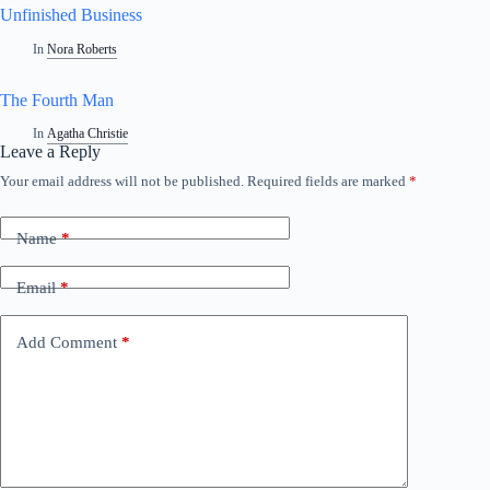
Unfinished Business
In
Nora Roberts
The Fourth Man
In
Agatha Christie
Leave a Reply
Your email address will not be published.
Required fields are marked
*
Name
*
Email
*
Add Comment
*