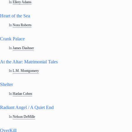
In
Ellery Adams
Heart of the Sea
In
Nora Roberts
Crank Palace
In
James Dashner
At the Altar: Matrimonial Tales
In
L.M. Montgomery
Shelter
In
Harlan Coben
Radiant Angel / A Quiet End
In
Nelson DeMille
OverKill