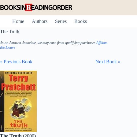
Skip
to
content
Home
Authors
Series
Books
The Truth
As an Amazon Associate, we may earn from qualifying purchases
Affiliate
disclosure
« Previous Book
Next Book »
The Truth
(2000)