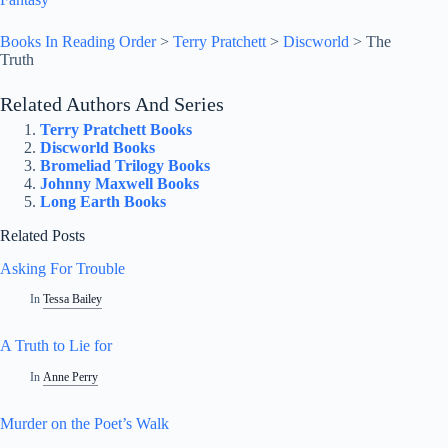
Books In Reading Order
>
Terry Pratchett
>
Discworld
>
The
Truth
Related Authors And Series
Terry Pratchett Books
Discworld Books
Bromeliad Trilogy Books
Johnny Maxwell Books
Long Earth Books
Related Posts
Asking For Trouble
In
Tessa Bailey
A Truth to Lie for
In
Anne Perry
Murder on the Poet’s Walk