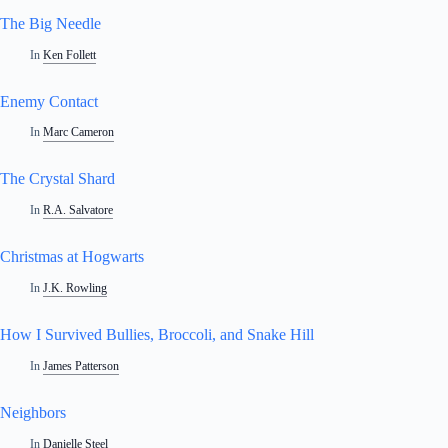
The Big Needle
In
Ken Follett
Enemy Contact
In
Marc Cameron
The Crystal Shard
In
R.A. Salvatore
Christmas at Hogwarts
In
J.K. Rowling
How I Survived Bullies, Broccoli, and Snake Hill
In
James Patterson
Neighbors
In
Danielle Steel