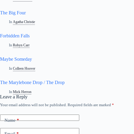
The Big Four
In
Agatha Christie
Forbidden Falls
In
Robyn Carr
Maybe Someday
In
Colleen Hoover
The Marylebone Drop / The Drop
In
Mick Herron
Leave a Reply
Your email address will not be published.
Required fields are marked
*
Name
*
Email
*