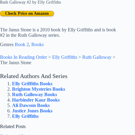
Ruth Galloway #2
by
Elly Griffiths
Check Price on Amazon
The Janus Stone is a 2010 book by Elly Griffiths and is book
#2 in the Ruth Galloway series.
Genres
Book 2
, 
Books
Books In Reading Order
>
Elly Griffiths
>
Ruth Galloway
>
The Janus Stone
Related Authors And Series
Elly Griffiths Books
Brighton Mysteries Books
Ruth Galloway Books
Harbinder Kaur Books
Ali Dawson Books
Justice Jones Books
Elly Griffiths
Related Posts