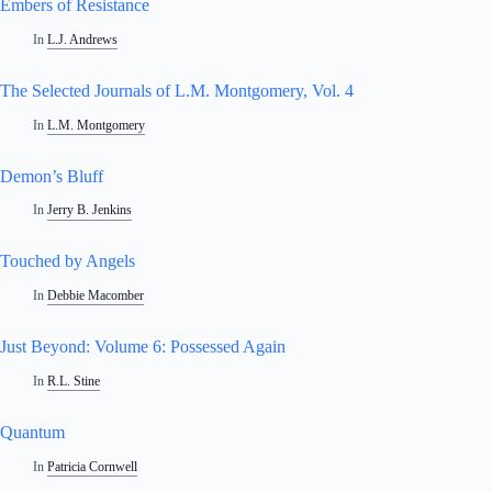
Embers of Resistance
In
L.J. Andrews
The Selected Journals of L.M. Montgomery, Vol. 4
In
L.M. Montgomery
Demon’s Bluff
In
Jerry B. Jenkins
Touched by Angels
In
Debbie Macomber
Just Beyond: Volume 6: Possessed Again
In
R.L. Stine
Quantum
In
Patricia Cornwell