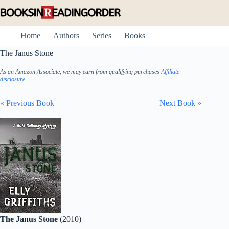
Skip
to
content
Home
Authors
Series
Books
The Janus Stone
As an Amazon Associate, we may earn from qualifying purchases
Affiliate
disclosure
« Previous Book
Next Book »
The Janus Stone
(2010)