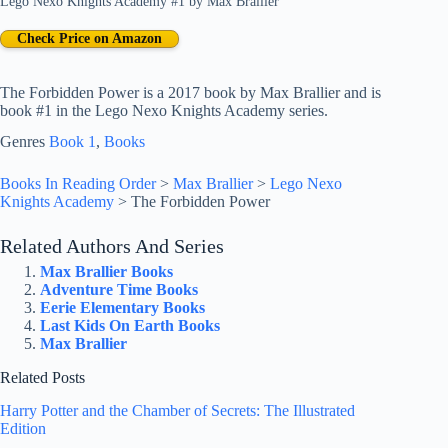
Lego Nexo Knights Academy #1
by
Max Brallier
Check Price on Amazon
The Forbidden Power is a 2017 book by Max Brallier and is
book #1 in the Lego Nexo Knights Academy series.
Genres
Book 1
, 
Books
Books In Reading Order
>
Max Brallier
>
Lego Nexo
Knights Academy
>
The Forbidden Power
Related Authors And Series
Max Brallier Books
Adventure Time Books
Eerie Elementary Books
Last Kids On Earth Books
Max Brallier
Related Posts
Harry Potter and the Chamber of Secrets: The Illustrated
Edition