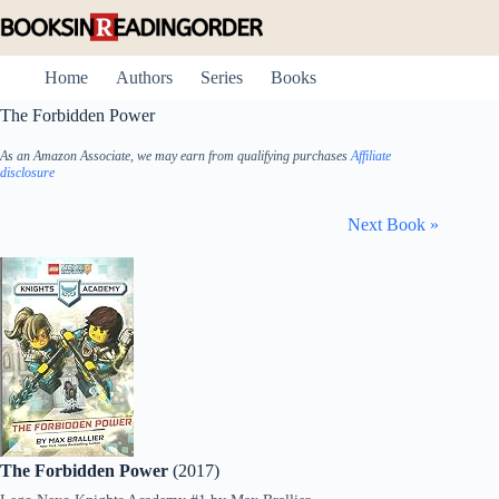
Skip
to
content
Home
Authors
Series
Books
The Forbidden Power
As an Amazon Associate, we may earn from qualifying purchases
Affiliate
disclosure
Next Book »
The Forbidden Power
(2017)