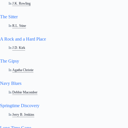
In
J.K. Rowling
The Sitter
In
R.L. Stine
A Rock and a Hard Place
In
J.D. Kirk
The Gipsy
In
Agatha Christie
Navy Blues
In
Debbie Macomber
Springtime Discovery
In
Jerry B. Jenkins
Long Time Gone