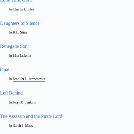
In
Charlie Donlea
Daughters of Silence
In
R.L. Stine
Renegade Son
In
Lisa Jackson
Opal
In
Jennifer L. Armentrout
Left Behind
In
Jerry B. Jenkins
The Assassin and the Pirate Lord
In
Sarah J. Maas