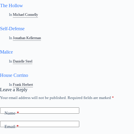
The Hollow
In
Michael Connelly
Self-Defense
In
Jonathan Kellerman
Malice
In
Danielle Steel
House Corrino
In
Frank Herbert
Leave a Reply
Your email address will not be published.
Required fields are marked
*
Name
*
Email
*