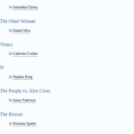
In
Samantha Christy
The Other Woman
In
Daniel Silva
Vortex
In
Catherine Coulter
N
In
Stephen King
The People vs. Alex Cross
In
James Patterson
The Rescue
In
Nicholas Sparks