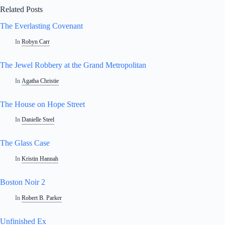
Related Posts
The Everlasting Covenant
In
Robyn Carr
The Jewel Robbery at the Grand Metropolitan
In
Agatha Christie
The House on Hope Street
In
Danielle Steel
The Glass Case
In
Kristin Hannah
Boston Noir 2
In
Robert B. Parker
Unfinished Ex