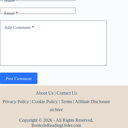
Name
*
Email
*
Add Comment
*
Post Comment
About Us
|
Contact Us
Privacy Policy
|
Cookie Policy
|
Terms
|
Affiliate Disclosure
archive
Copyright © 2026 - All Rights Reserved,
BooksInReadingOrder.com