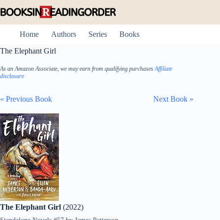
Skip
to
content
Home
Authors
Series
Books
The Elephant Girl
As an Amazon Associate, we may earn from qualifying purchases
Affiliate
disclosure
« Previous Book
Next Book »
The Elephant Girl
(2022)