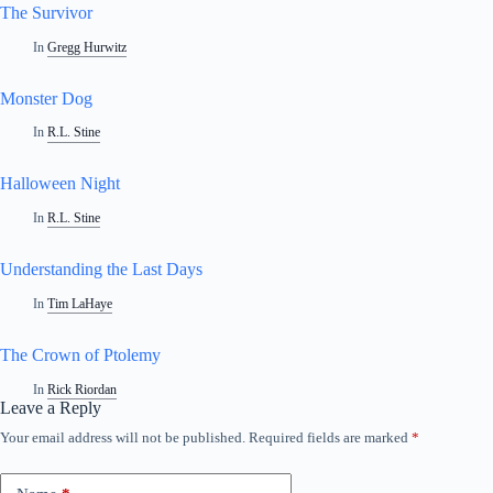
The Survivor
In
Gregg Hurwitz
Monster Dog
In
R.L. Stine
Halloween Night
In
R.L. Stine
Understanding the Last Days
In
Tim LaHaye
The Crown of Ptolemy
In
Rick Riordan
Leave a Reply
Your email address will not be published.
Required fields are marked
*