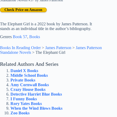
Standalone Novels #57
by
James Patterson
Check Price on Amazon
The Elephant Girl is a 2022 book by James Patterson. It
stands as an individual title in the author’s bibliography.
Genres
Book 57
, 
Books
Books In Reading Order
>
James Patterson
>
James Patterson
Standalone Novels
>
The Elephant Girl
Related Authors And Series
Daniel X Books
Middle School Books
Private Books
Amy Cornwall Books
Crazy House Books
Detective Harriet Blue Books
I Funny Books
Rory Yates Books
When the Wind Blows Books
Zoo Books