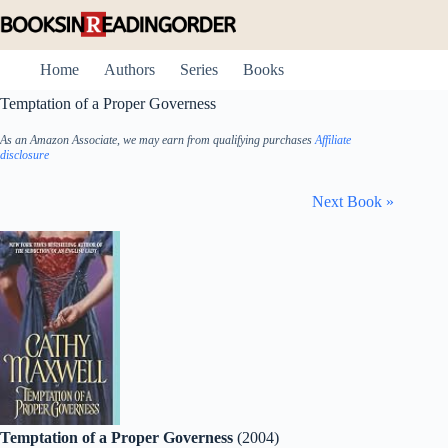
Skip
to
content
Home
Authors
Series
Books
Temptation of a Proper Governess
As an Amazon Associate, we may earn from qualifying purchases
Affiliate
disclosure
Next Book »
Temptation of a Proper Governess
(2004)