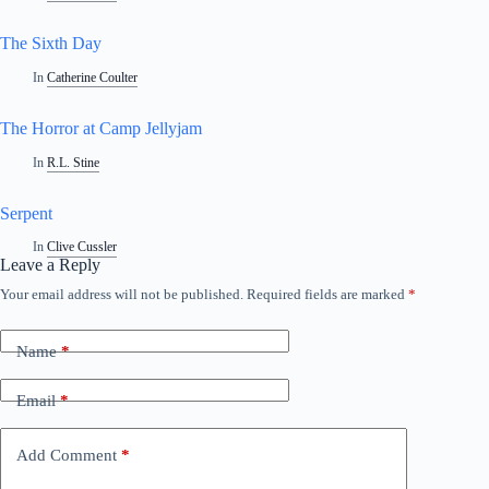
The Sixth Day
In
Catherine Coulter
The Horror at Camp Jellyjam
In
R.L. Stine
Serpent
In
Clive Cussler
Leave a Reply
Your email address will not be published.
Required fields are marked
*
Name
*
Email
*
Add Comment
*