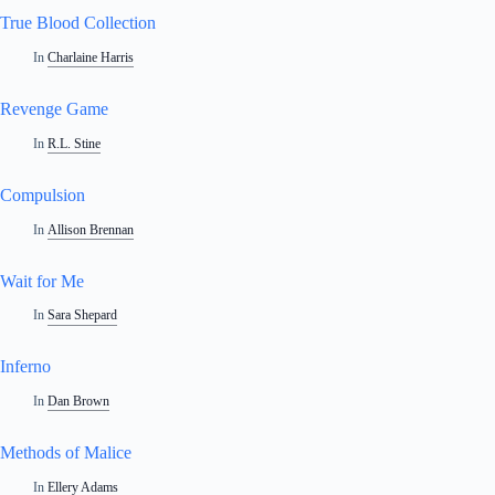
True Blood Collection
In
Charlaine Harris
Revenge Game
In
R.L. Stine
Compulsion
In
Allison Brennan
Wait for Me
In
Sara Shepard
Inferno
In
Dan Brown
Methods of Malice
In
Ellery Adams