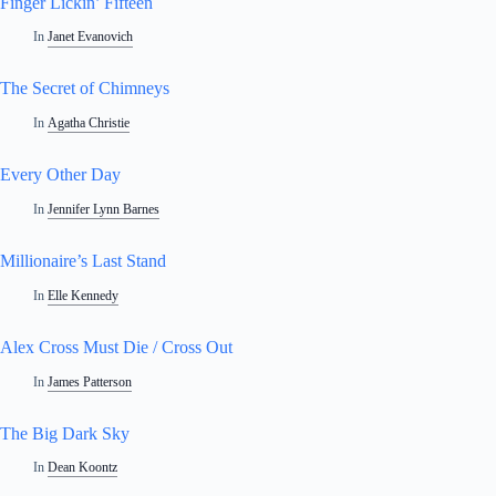
Finger Lickin’ Fifteen
In
Janet Evanovich
The Secret of Chimneys
In
Agatha Christie
Every Other Day
In
Jennifer Lynn Barnes
Millionaire’s Last Stand
In
Elle Kennedy
Alex Cross Must Die / Cross Out
In
James Patterson
The Big Dark Sky
In
Dean Koontz