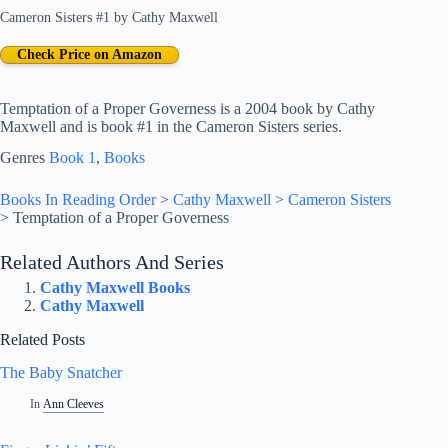
Cameron Sisters #1
by
Cathy Maxwell
Check Price on Amazon
Temptation of a Proper Governess is a 2004 book by Cathy
Maxwell and is book #1 in the Cameron Sisters series.
Genres
Book 1
, 
Books
Books In Reading Order
>
Cathy Maxwell
>
Cameron Sisters
>
Temptation of a Proper Governess
Related Authors And Series
Cathy Maxwell Books
Cathy Maxwell
Related Posts
The Baby Snatcher
In
Ann Cleeves