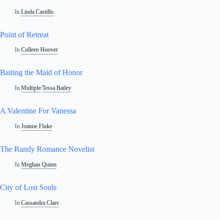
In
Linda Castillo
Point of Retreat
In
Colleen Hoover
Baiting the Maid of Honor
In
Multiple
/
Tessa Bailey
A Valentine For Vanessa
In
Joanne Fluke
The Randy Romance Novelist
In
Meghan Quinn
City of Lost Souls
In
Cassandra Clare