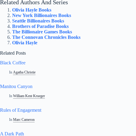
Related Authors And Series
Olivia Hayle Books
New York Billionaires Books
Seattle Billionaires Books
Brothers of Paradise Books
The Billionaire Games Books
The Connovan Chronicles Books
Olivia Hayle
Related Posts
Black Coffee
In
Agatha Christie
Manitou Canyon
In
William Kent Krueger
Rules of Engagement
In
Marc Cameron
A Dark Path