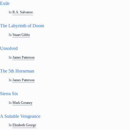
Exile
In
R.A. Salvatore
The Labyrinth of Doom
In
Stuart Gibbs
Unsolved
In
James Patterson
The 5th Horseman
In
James Patterson
Sierra Six
In
Mark Greaney
A Suitable Vengeance
In
Elizabeth George