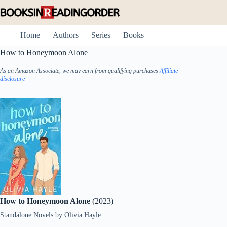
Skip
to
content
Home
Authors
Series
Books
How to Honeymoon Alone
As an Amazon Associate, we may earn from qualifying purchases
Affiliate
disclosure
How to Honeymoon Alone
(2023)
Standalone Novels
by
Olivia Hayle