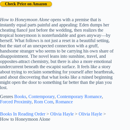
Check Price on Amazon
How to Honeymoon Alone
opens with a premise that is
instantly equal parts painful and appealing: Eden dumps her
cheating fiancé just before the wedding, then realizes the
tropical honeymoon is nonrefundable and goes anyway—by
herself. What follows is not just a reset in a beautiful setting,
but the start of an unexpected connection with a gruff,
handsome stranger who seems to be carrying his own share of
disappointment. The novel leans into sunshine, travel, and
opposites-attract chemistry, but there is also a more emotional
undercurrent beneath the escapist surface. It feels like a story
about trying to reclaim something for yourself after heartbreak,
and about discovering that what looks like a ruined beginning
might open the door to something far better than the plan you
lost.
Genres
Books
, 
Contemporary
, 
Contemporary Romance
, 
Forced Proximity
, 
Rom Com
, 
Romance
Books In Reading Order
>
Olivia Hayle
>
Olivia Hayle
>
How to Honeymoon Alone