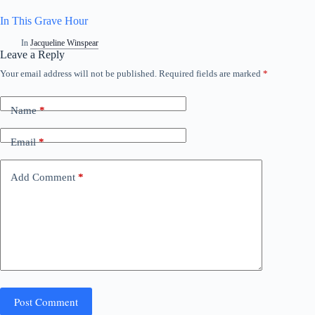
In This Grave Hour
In
Jacqueline Winspear
Leave a Reply
Your email address will not be published.
Required fields are marked
*
Name
*
Email
*
Add Comment
*
Post Comment