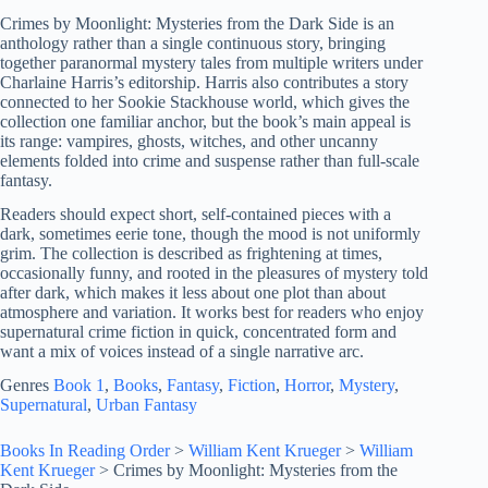
Crimes by Moonlight: Mysteries from the Dark Side is an
anthology rather than a single continuous story, bringing
together paranormal mystery tales from multiple writers under
Charlaine Harris’s editorship. Harris also contributes a story
connected to her Sookie Stackhouse world, which gives the
collection one familiar anchor, but the book’s main appeal is
its range: vampires, ghosts, witches, and other uncanny
elements folded into crime and suspense rather than full-scale
fantasy.
Readers should expect short, self-contained pieces with a
dark, sometimes eerie tone, though the mood is not uniformly
grim. The collection is described as frightening at times,
occasionally funny, and rooted in the pleasures of mystery told
after dark, which makes it less about one plot than about
atmosphere and variation. It works best for readers who enjoy
supernatural crime fiction in quick, concentrated form and
want a mix of voices instead of a single narrative arc.
Genres
Book 1
, 
Books
, 
Fantasy
, 
Fiction
, 
Horror
, 
Mystery
, 
Supernatural
, 
Urban Fantasy
Books In Reading Order
>
William Kent Krueger
>
William
Kent Krueger
>
Crimes by Moonlight: Mysteries from the