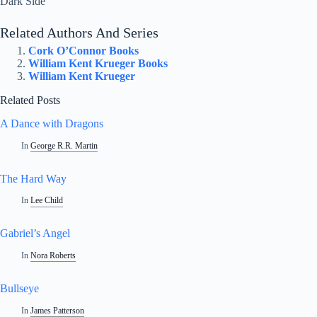
Dark Side
Related Authors And Series
Cork O’Connor Books
William Kent Krueger Books
William Kent Krueger
Related Posts
A Dance with Dragons
In
George R.R. Martin
The Hard Way
In
Lee Child
Gabriel’s Angel
In
Nora Roberts
Bullseye
In
James Patterson