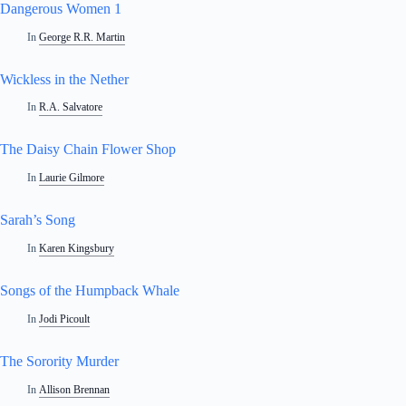
Dangerous Women 1
In
George R.R. Martin
Wickless in the Nether
In
R.A. Salvatore
The Daisy Chain Flower Shop
In
Laurie Gilmore
Sarah’s Song
In
Karen Kingsbury
Songs of the Humpback Whale
In
Jodi Picoult
The Sorority Murder
In
Allison Brennan