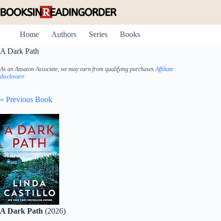
Skip
to
content
Home
Authors
Series
Books
A Dark Path
As an Amazon Associate, we may earn from qualifying purchases
Affiliate
disclosure
« Previous Book
A Dark Path
(2026)