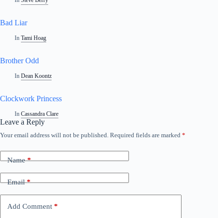
In
Steve Berry
Bad Liar
In
Tami Hoag
Brother Odd
In
Dean Koontz
Clockwork Princess
In
Cassandra Clare
Leave a Reply
Your email address will not be published.
Required fields are marked
*
Name
*
Email
*
Add Comment
*