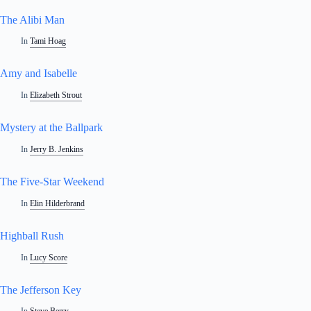
The Alibi Man
In
Tami Hoag
Amy and Isabelle
In
Elizabeth Strout
Mystery at the Ballpark
In
Jerry B. Jenkins
The Five-Star Weekend
In
Elin Hilderbrand
Highball Rush
In
Lucy Score
The Jefferson Key