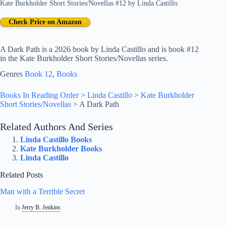
Kate Burkholder Short Stories/Novellas #12
by
Linda Castillo
Check Price on Amazon
A Dark Path is a 2026 book by Linda Castillo and is book #12
in the Kate Burkholder Short Stories/Novellas series.
Genres
Book 12
, 
Books
Books In Reading Order
>
Linda Castillo
>
Kate Burkholder
Short Stories/Novellas
>
A Dark Path
Related Authors And Series
Linda Castillo Books
Kate Burkholder Books
Linda Castillo
Related Posts
Man with a Terrible Secret
In
Jerry B. Jenkins