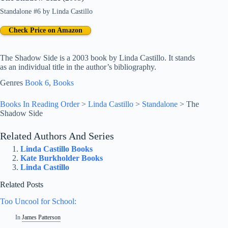
Standalone #6
by
Linda Castillo
Check Price on Amazon
The Shadow Side is a 2003 book by Linda Castillo. It stands
as an individual title in the author’s bibliography.
Genres
Book 6
, 
Books
Books In Reading Order
>
Linda Castillo
>
Standalone
>
The
Shadow Side
Related Authors And Series
Linda Castillo Books
Kate Burkholder Books
Linda Castillo
Related Posts
Too Uncool for School:
In
James Patterson