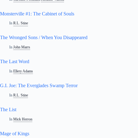
Monsterville #1: The Cabinet of Souls
In
R.L. Stine
The Wronged Sons / When You Disappeared
In
John Marrs
The Last Word
In
Ellery Adams
G.I. Joe: The Everglades Swamp Terror
In
R.L. Stine
The List
In
Mick Herron
Mage of Kings