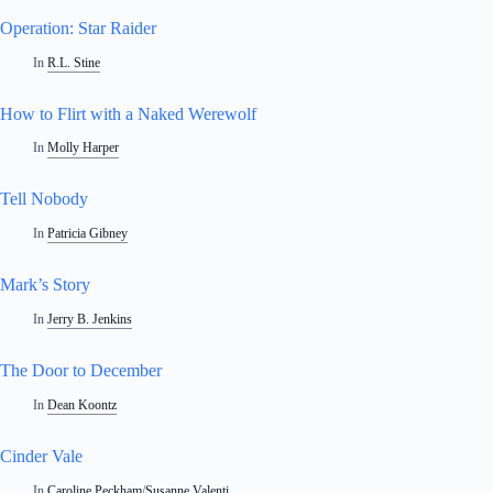
Operation: Star Raider
In
R.L. Stine
How to Flirt with a Naked Werewolf
In
Molly Harper
Tell Nobody
In
Patricia Gibney
Mark’s Story
In
Jerry B. Jenkins
The Door to December
In
Dean Koontz
Cinder Vale
In
Caroline Peckham
/
Susanne Valenti