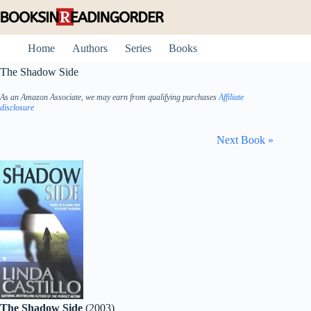
Skip
to
content
Home
Authors
Series
Books
The Shadow Side
As an Amazon Associate, we may earn from qualifying purchases
Affiliate
disclosure
Next Book »
The Shadow Side
(2003)