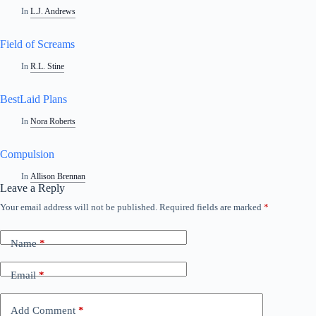
In
L.J. Andrews
Field of Screams
In
R.L. Stine
BestLaid Plans
In
Nora Roberts
Compulsion
In
Allison Brennan
Leave a Reply
Your email address will not be published.
Required fields are marked
*
Name
*
Email
*
Add Comment
*