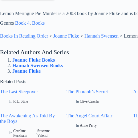
Lemon Meringue Pie Murder is a 2003 book by Joanne Fluke and is bo
Genres
Book 4
, 
Books
Books In Reading Order
>
Joanne Fluke
>
Hannah Swensen
>
Lemon 
Related Authors And Series
Joanne Fluke Books
Hannah Swensen Books
Joanne Fluke
Related Posts
The Last Sleepover
The Pharaoh’s Secret
A
In
R.L. Stine
In
Clive Cussler
The Awakening As Told By
The Angel Court Affair
Th
the Boys
In
Anne Perry
Caroline
Susanne
In
/
Peckham
Valenti