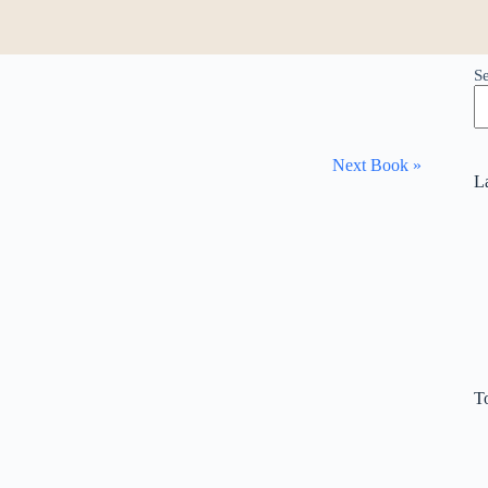
S
Next Book »
L
T