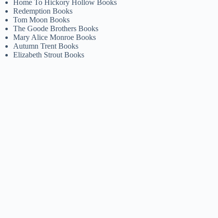
Home To Hickory Hollow Books
Redemption Books
Tom Moon Books
The Goode Brothers Books
Mary Alice Monroe Books
Autumn Trent Books
Elizabeth Strout Books