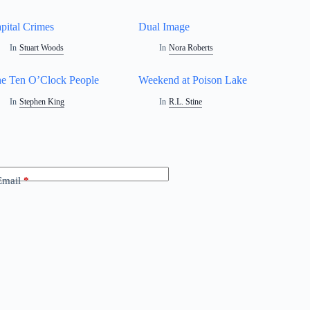
pital Crimes
Dual Image
In
Stuart Woods
In
Nora Roberts
e Ten O’Clock People
Weekend at Poison Lake
In
Stephen King
In
R.L. Stine
Email
*