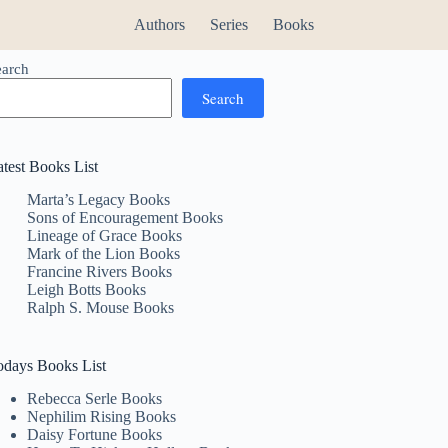
Authors
Series
Books
earch
Search
atest Books List
Marta’s Legacy Books
Sons of Encouragement Books
Lineage of Grace Books
Mark of the Lion Books
Francine Rivers Books
Leigh Botts Books
Ralph S. Mouse Books
odays Books List
Rebecca Serle Books
Nephilim Rising Books
Daisy Fortune Books