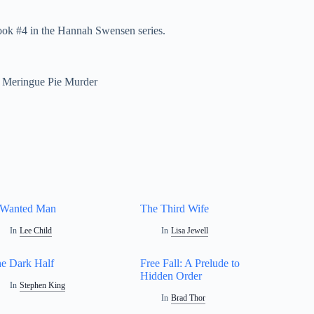
ok #4 in the Hannah Swensen series.
Meringue Pie Murder
 Wanted Man
The Third Wife
In
Lee Child
In
Lisa Jewell
e Dark Half
Free Fall: A Prelude to
Hidden Order
In
Stephen King
In
Brad Thor