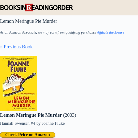
Skip
to
content
Lemon Meringue Pie Murder
As an Amazon Associate, we may earn from qualifying purchases
Affiliate disclosure
« Previous Book
Lemon Meringue Pie Murder
(2003)
Hannah Swensen #4
by
Joanne Fluke
Check Price on Amazon