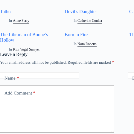
Tathea
Devil’s Daughter
Ca
In
Anne Perry
In
Catherine Coulter
The Librarian of Boone’s
Born in Fire
Th
Hollow
In
Nora Roberts
In
Kim Vogel Sawyer
Leave a Reply
Your email address will not be published.
Required fields are marked
*
Name
*
Add Comment
*