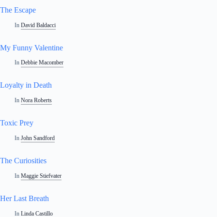
The Escape
In
David Baldacci
My Funny Valentine
In
Debbie Macomber
Loyalty in Death
In
Nora Roberts
Toxic Prey
In
John Sandford
The Curiosities
In
Maggie Stiefvater
Her Last Breath
In
Linda Castillo