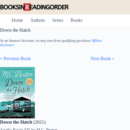
Skip
to
content
Home
Authors
Series
Books
Down the Hatch
As an Amazon Associate, we may earn from qualifying purchases
Affiliate
disclosure
« Previous Book
Next Book »
Down the Hatch
(2021)
Agatha Raisin #35
by
M.C. Beaton