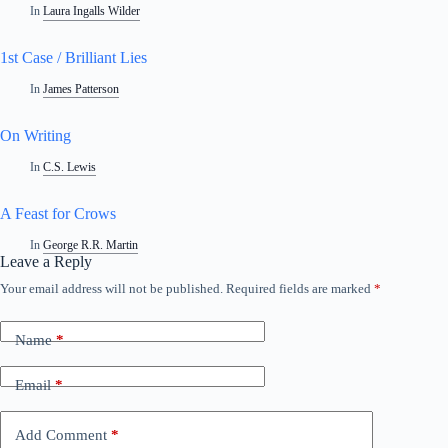
In
Laura Ingalls Wilder
1st Case / Brilliant Lies
In
James Patterson
On Writing
In
C.S. Lewis
A Feast for Crows
In
George R.R. Martin
Leave a Reply
Your email address will not be published.
Required fields are marked
*
A
l
t
Name
*
e
r
n
Email
*
a
t
i
Add Comment
*