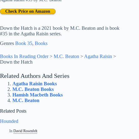
Check Price on Amazon
Down the Hatch is a 2021 book by M.C. Beaton and is book
#35 in the Agatha Raisin series.
Genres
Book 35
, 
Books
Books In Reading Order
>
M.C. Beaton
>
Agatha Raisin
>
Down the Hatch
Related Authors And Series
Agatha Raisin Books
M.C. Beaton Books
Hamish Macbeth Books
M.C. Beaton
Related Posts
Hounded
In
David Rosenfelt