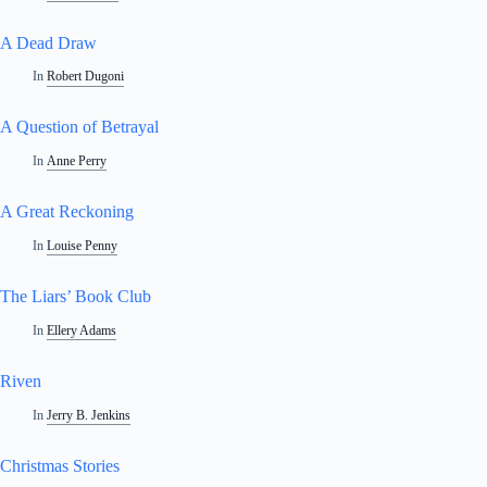
A Dead Draw
In
Robert Dugoni
A Question of Betrayal
In
Anne Perry
A Great Reckoning
In
Louise Penny
The Liars’ Book Club
In
Ellery Adams
Riven
In
Jerry B. Jenkins
Christmas Stories