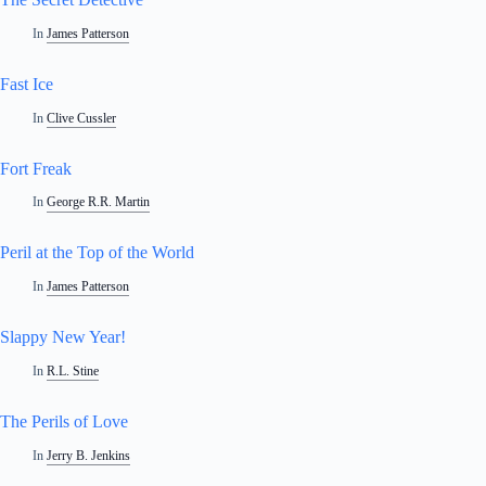
In
James Patterson
Fast Ice
In
Clive Cussler
Fort Freak
In
George R.R. Martin
Peril at the Top of the World
In
James Patterson
Slappy New Year!
In
R.L. Stine
The Perils of Love
In
Jerry B. Jenkins