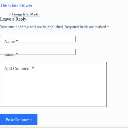
The Glass Flower
In
George R.R. Martin
Leave a Reply
Your email address will not be published.
Required fields are marked
*
Name
*
Email
*
Add Comment
*
Post Comment