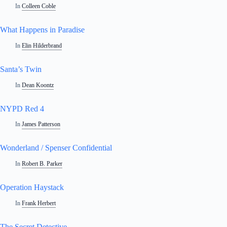
In
Colleen Coble
What Happens in Paradise
In
Elin Hilderbrand
Santa’s Twin
In
Dean Koontz
NYPD Red 4
In
James Patterson
Wonderland / Spenser Confidential
In
Robert B. Parker
Operation Haystack
In
Frank Herbert
The Secret Detective