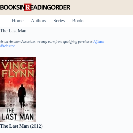
Skip
to
content
Home
Authors
Series
Books
The Last Man
As an Amazon Associate, we may earn from qualifying purchases
Affiliate
disclosure
The Last Man
(2012)