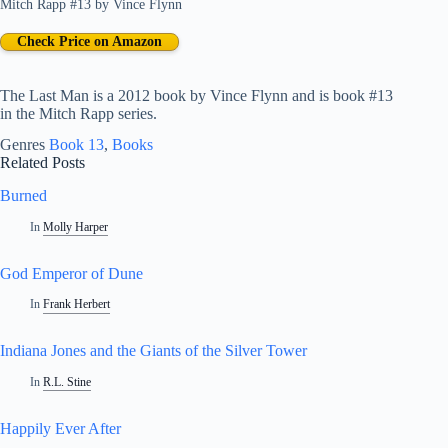
Mitch Rapp #13
by
Vince Flynn
Check Price on Amazon
The Last Man is a 2012 book by Vince Flynn and is book #13
in the Mitch Rapp series.
Genres
Book 13
, 
Books
Related Posts
Burned
In
Molly Harper
God Emperor of Dune
In
Frank Herbert
Indiana Jones and the Giants of the Silver Tower
In
R.L. Stine
Happily Ever After