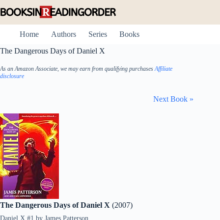
Skip
to
content
Home
Authors
Series
Books
The Dangerous Days of Daniel X
As an Amazon Associate, we may earn from qualifying purchases
Affiliate
disclosure
Next Book »
The Dangerous Days of Daniel X
(2007)
Daniel X #1
by
James Patterson