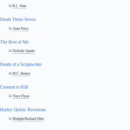
In
R.L. Stine
Death Times Seven
In
Anne Perry
The Best of Me
In
Nicholas Sparks
Death of a Scriptwriter
In
M.C. Beaton
Consent to Kill
In
Vince Flynn
Harley Quinn: Ravenous
In
Multiple
/
Rachael Allen