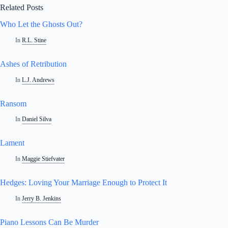
Related Posts
Who Let the Ghosts Out?
In
R.L. Stine
Ashes of Retribution
In
L.J. Andrews
Ransom
In
Daniel Silva
Lament
In
Maggie Stiefvater
Hedges: Loving Your Marriage Enough to Protect It
In
Jerry B. Jenkins
Piano Lessons Can Be Murder