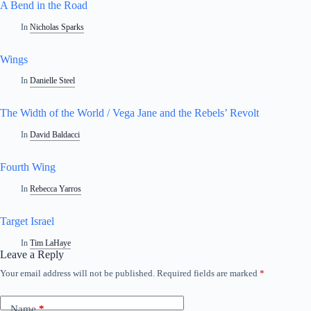
A Bend in the Road
In
Nicholas Sparks
Wings
In
Danielle Steel
The Width of the World / Vega Jane and the Rebels’ Revolt
In
David Baldacci
Fourth Wing
In
Rebecca Yarros
Target Israel
In
Tim LaHaye
Leave a Reply
Your email address will not be published.
Required fields are marked
*
Name
*