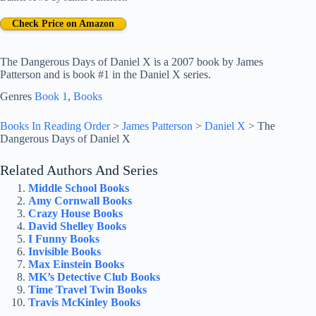
Check Price on Amazon
The Dangerous Days of Daniel X is a 2007 book by James
Patterson and is book #1 in the Daniel X series.
Genres
Book 1
, 
Books
Books In Reading Order
>
James Patterson
>
Daniel X
>
The
Dangerous Days of Daniel X
Related Authors And Series
Middle School Books
Amy Cornwall Books
Crazy House Books
David Shelley Books
I Funny Books
Invisible Books
Max Einstein Books
MK’s Detective Club Books
Time Travel Twin Books
Travis McKinley Books