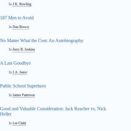
In
J.K. Rowling
187 Men to Avoid
In
Dan Brown
No Matter What the Cost: An Autobiography
In
Jerry B. Jenkins
A Last Goodbye
In
J.A. Jance
Public School Superhero
In
James Patterson
Good and Valuable Consideration: Jack Reacher vs. Nick
Heller
In
Lee Child