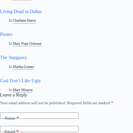
Living Dead in Dallas
In
Charlaine Harris
Pirates
In
Mary Pope Osborne
The Stargazey
In
Martha Grimes
God Don’t Like Ugly
In
Mary Monroe
Leave a Reply
Your email address will not be published.
Required fields are marked
*
Name
*
Email
*