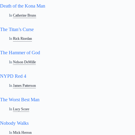
Death of the Kona Man
In
Catherine Bruns
The Titan’s Curse
In
Rick Riordan
The Hammer of God
In
Nelson DeMille
NYPD Red 4
In
James Patterson
The Worst Best Man
In
Lucy Score
Nobody Walks
In
Mick Herron