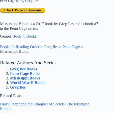
Penn Cage #7
by
Greg Iles
Check Price on Amazon
Mississippi Blood is a 2017 book by Greg Iles and is book #7
in the Penn Cage series.
Genres
Book 7
, 
Books
Books In Reading Order
>
Greg Iles
>
Penn Cage
>
Mississippi Blood
Related Authors And Series
Greg Iles Books
Penn Cage Books
Mississippi Books
World War II Books
Greg Iles
Related Posts
Harry Potter and the Chamber of Secrets: The Illustrated
Edition