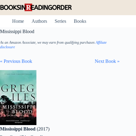
Skip
to
content
Home
Authors
Series
Books
Mississippi Blood
As an Amazon Associate, we may earn from qualifying purchases
Affiliate
disclosure
« Previous Book
Next Book »
Mississippi Blood
(2017)