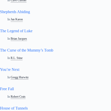
In
Clive Cussler
Shepherds Abiding
In
Jan Karon
The Legend of Luke
In
Brian Jacques
The Curse of the Mummy’s Tomb
In
R.L. Stine
You’re Next
In
Gregg Hurwitz
Free Fall
In
Robert Crais
House of Tunnels