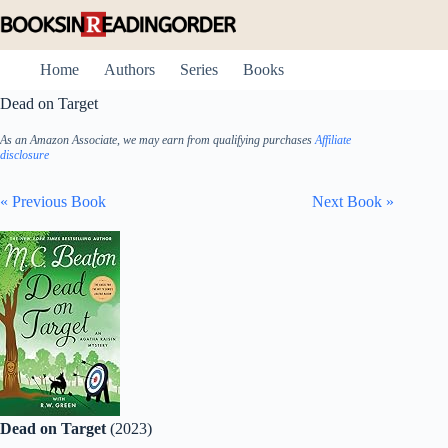
Skip
to
content
Home
Authors
Series
Books
Dead on Target
As an Amazon Associate, we may earn from qualifying purchases
Affiliate
disclosure
« Previous Book
Next Book »
Dead on Target
(2023)