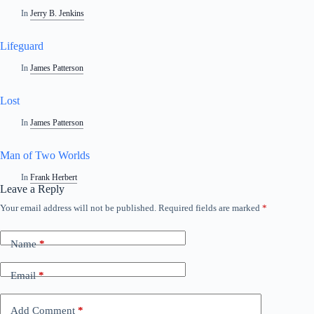
In
Jerry B. Jenkins
Lifeguard
In
James Patterson
Lost
In
James Patterson
Man of Two Worlds
In
Frank Herbert
Leave a Reply
Your email address will not be published.
Required fields are marked
*
A
l
t
Name
*
e
r
n
Email
*
a
t
i
Add Comment
*