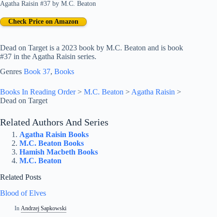
Agatha Raisin #37
by
M.C. Beaton
Check Price on Amazon
Dead on Target is a 2023 book by M.C. Beaton and is book
#37 in the Agatha Raisin series.
Genres
Book 37
, 
Books
Books In Reading Order
>
M.C. Beaton
>
Agatha Raisin
>
Dead on Target
Related Authors And Series
Agatha Raisin Books
M.C. Beaton Books
Hamish Macbeth Books
M.C. Beaton
Related Posts
Blood of Elves
In
Andrzej Sapkowski