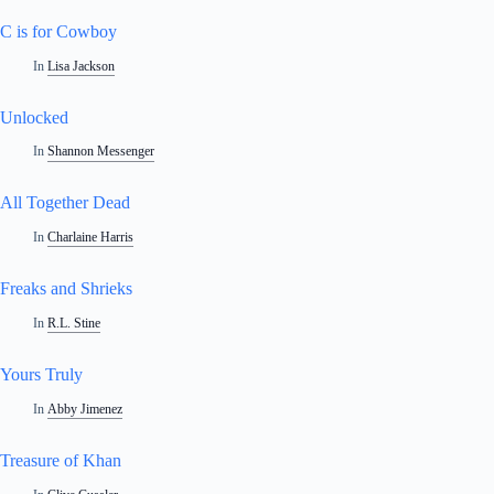
C is for Cowboy
In
Lisa Jackson
Unlocked
In
Shannon Messenger
All Together Dead
In
Charlaine Harris
Freaks and Shrieks
In
R.L. Stine
Yours Truly
In
Abby Jimenez
Treasure of Khan