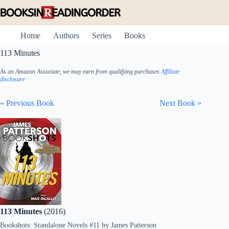
Skip
to
content
Home
Authors
Series
Books
113 Minutes
As an Amazon Associate, we may earn from qualifying purchases
Affiliate
disclosure
« Previous Book
Next Book »
113 Minutes
(2016)
Bookshots: Standalone Novels #11
by
James Patterson