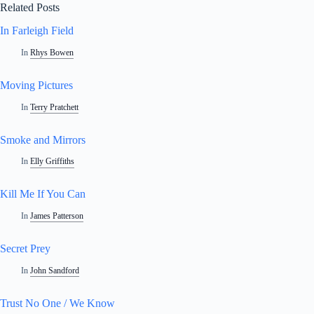
Related Posts
In Farleigh Field
In
Rhys Bowen
Moving Pictures
In
Terry Pratchett
Smoke and Mirrors
In
Elly Griffiths
Kill Me If You Can
In
James Patterson
Secret Prey
In
John Sandford
Trust No One / We Know