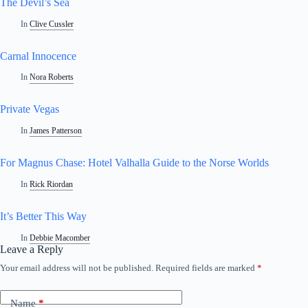
The Devil’s Sea
In
Clive Cussler
Carnal Innocence
In
Nora Roberts
Private Vegas
In
James Patterson
For Magnus Chase: Hotel Valhalla Guide to the Norse Worlds
In
Rick Riordan
It’s Better This Way
In
Debbie Macomber
Leave a Reply
Your email address will not be published.
Required fields are marked
*
Name
*