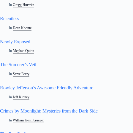
In
Gregg Hurwitz
Relentless
In
Dean Koontz
Newly Exposed
In
Meghan Quinn
The Sorcerer’s Veil
In
Steve Berry
Rowley Jefferson’s Awesome Friendly Adventure
In
Jeff Kinney
Crimes by Moonlight: Mysteries from the Dark Side
In
William Kent Krueger