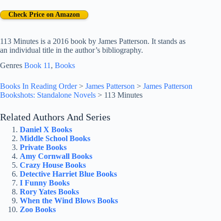
Check Price on Amazon
113 Minutes is a 2016 book by James Patterson. It stands as
an individual title in the author’s bibliography.
Genres
Book 11
, 
Books
Books In Reading Order
>
James Patterson
>
James Patterson
Bookshots: Standalone Novels
>
113 Minutes
Related Authors And Series
Daniel X Books
Middle School Books
Private Books
Amy Cornwall Books
Crazy House Books
Detective Harriet Blue Books
I Funny Books
Rory Yates Books
When the Wind Blows Books
Zoo Books